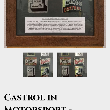
Castrol in