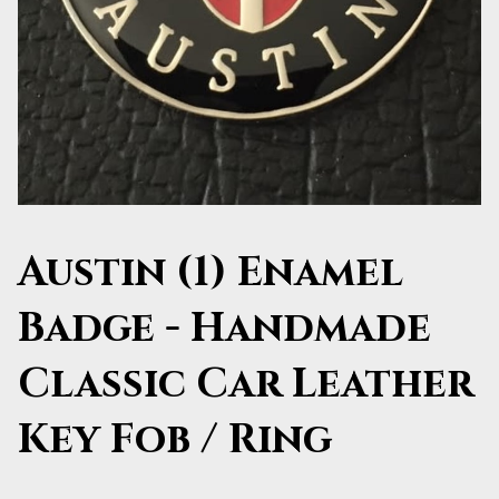
Austin (1) Enamel
Badge - Handmade
Classic Car Leather
Key Fob / Ring