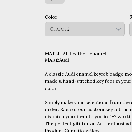
Color
Choose
Material
:
Leather, enamel
Make
:
Audi
A classic Audi enamel keyfob badge m
made & hand-stitched key fobs in your
color.
Simply make your selections from the
order. Each of our custom key fobs is
dispatch your item to you in 4-7 workin
The perfect gift for an Audi enthusiast
Product Condition: New