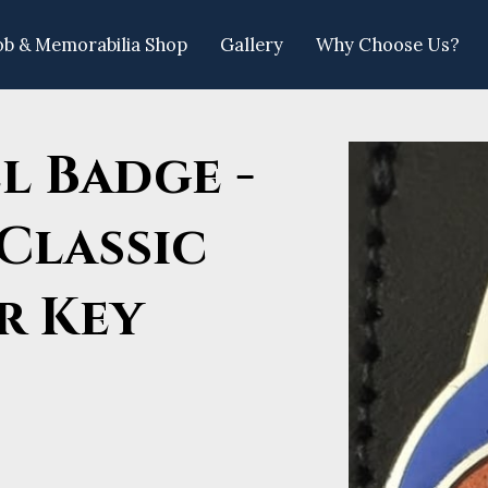
ob & Memorabilia Shop
Gallery
Why Choose Us?
llow Us
l Badge -
Classic
r Key