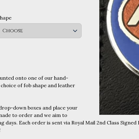
Shape
Choose
ounted onto one of our hand-
 choice of fob shape and leather
 drop-down boxes and place your
 made to order and we aim to
g days. Each order is sent via Royal Mail 2nd Class Signed 
!