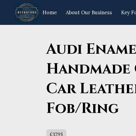
Home
About Our Business
Key F
Opening Hours
Get In Touch
Fo
Audi Ename
Handmade 
Car Leathe
Fob/Ring
£37.95