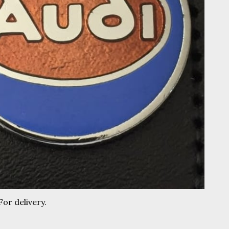
For delivery.