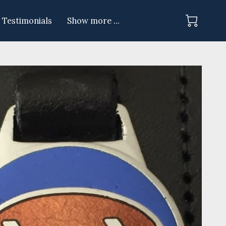
Testimonials
Show more ...