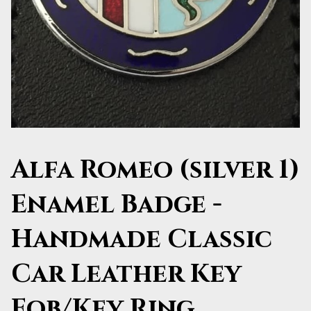
Alfa Romeo (silver 1)
Enamel Badge -
Handmade Classic
Car Leather Key
Fob/Key Ring